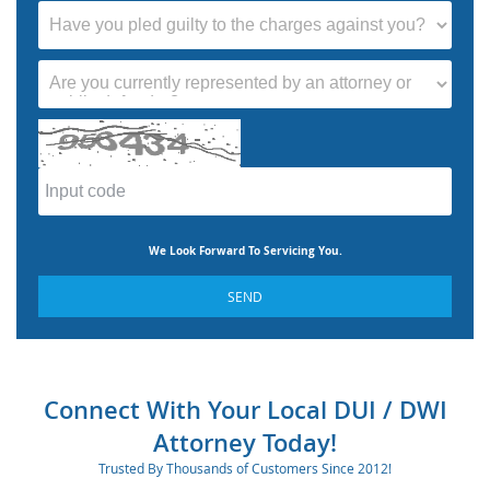
We Look Forward To Servicing You.
SEND
Connect With Your Local DUI / DWI
Attorney Today!
Trusted By Thousands of Customers Since 2012!