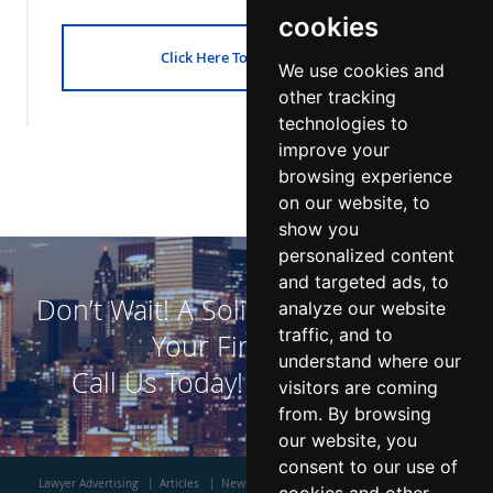
cookies
Click Here To Get Started!
We use cookies and
other tracking
technologies to
improve your
browsing experience
on our website, to
show you
personalized content
and targeted ads, to
Don’t Wait! A Solid DUI Defense is
analyze our website
traffic, and to
Your First Step!
understand where our
Call Us Today!
800-523-7450
visitors are coming
from. By browsing
our website, you
consent to our use of
Lawyer Advertising
Articles
News
Contact Us
About Us
Blog