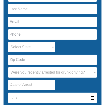
Date of Arrest