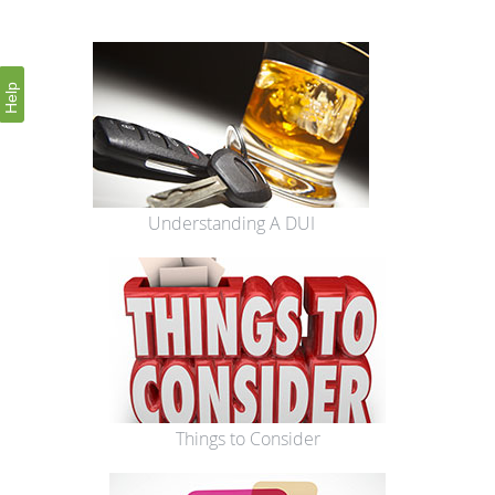
Help
Understanding A DUI
Things to Consider