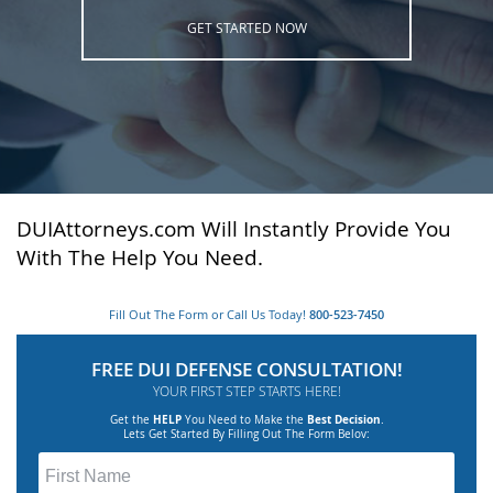
GET STARTED NOW
DUIAttorneys.com Will Instantly Provide You
With The Help You Need.
Fill Out The Form or Call Us Today!
800-523-7450
FREE DUI DEFENSE CONSULTATION!
YOUR FIRST STEP STARTS HERE!
Get the
HELP
You Need to Make the
Best Decision
.
Lets Get Started By Filling Out The Form Belov: