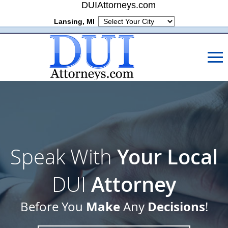
DUIAttorneys.com
Lansing, MI
Speak With
Your Local
DUI
Attorney
Make
Decisions
Before You
Any
!