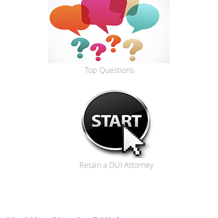
Top Questions
Retain a DUI Attorney