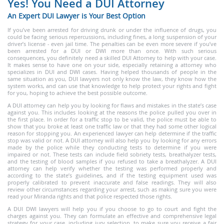
Yes! You Need a DUI Attorney
An Expert DUI Lawyer is Your Best Option
If you’ve been arrested for driving drunk or under the influence of drugs, you
could be facing serious repercussions, including fines, a long suspension of your
driver’s license - even jail time. The penalties can be even more severe if you’ve
been arrested for a DUI or DWI more than once. With such serious
consequences, you definitely need a skilled DUI Attorney to help with your case.
It makes sense to have one on your side, especially retaining a attorney who
specializes in DUI and DWI cases. Having helped thousands of people in the
same situation as you, DUI lawyers not only know the law, they know how the
system works, and can use that knowledge to help protect your rights and fight
for you, hoping to achieve the best possible outcome.
A DUI attorney can help you by looking for flaws and mistakes in the state’s case
against you. This includes looking at the reasons the police pulled you over in
the first place. In order for a traffic stop to be valid, the police must be able to
show that you broke at least one traffic law or that they had some other logical
reason for stopping you. An experienced lawyer can help determine if the traffic
stop was valid or not. A DUI attorney will also help you by looking for any errors
made by the police while they conducting tests to determine if you were
impaired or not. These tests can include field sobriety tests, breathalyzer tests,
and the testing of blood samples if you refused to take a breathalyzer. A DUI
attorney can help verify whether the testing was performed properly and
according to the state’s guidelines, and if the testing equipment used was
properly calibrated to prevent inaccurate and false readings. They will also
review other circumstances regarding your arrest, such as making sure you were
read your Miranda rights and that police respected those rights.
A DUI DWI lawyers will help you if you choose to go to court and fight the
charges against you. They can formulate an effective and comprehensive legal
strategy for your case, including jury selection, to make sure you receive a fair