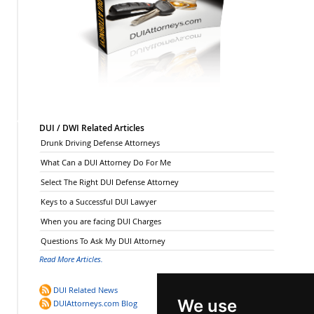
DUI / DWI Related Articles
Drunk Driving Defense Attorneys
What Can a DUI Attorney Do For Me
Select The Right DUI Defense Attorney
Keys to a Successful DUI Lawyer
When you are facing DUI Charges
Questions To Ask My DUI Attorney
Read More Articles.
DUI Related News
We use
DUIAttorneys.com Blog