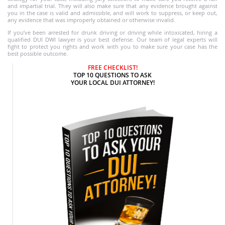
and impartial trial. They will also make sure that any evidence brought against
you in the case is valid and admissible, and will work to suppress, or keep out,
any evidence that was improperly obtained or otherwise invalid.
If you’ve been arrested for drunk driving or driving while intoxicated, hiring a
qualified DUI DWI lawyer is your best defense. Our team of legal experts will
fight to protect you rights and work with you to make sure your case has the
best possible outcome.
FREE CHECKLIST!
TOP 10 QUESTIONS TO ASK
YOUR LOCAL DUI ATTORNEY!