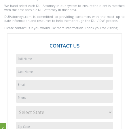
We hand select each DUI Attorney in our system to ensure the client is matched
with the best possible DUI Attorney in their area.
DUIAttorneys.com is committed to providing customers with the most up to
date information and resources to help them through the DUI / DWI process.
Please contact us if you would like more information. Thank you for visiting.
CONTACT US