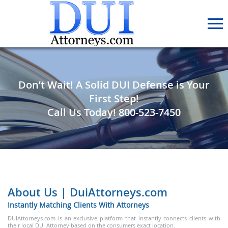
Don’t Wait! A Solid DUI Defense is Your
First Step!
Call Us Today!
800-523-7450
About Us | DuiAttorneys.com
Instantly Matching Clients With Attorneys
DUIAttorneys.com is an exclusive platform that instantly connects clients with
their local DUI Attorney based on the consumers exact location.