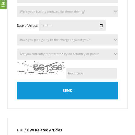
Help
Date of Arrest:
SEND
DUI / DWI Related Articles