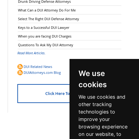
Drunk Driving Defense Attorneys
What Can a DUI Attorney Do For Me
Select The Right DUI Defense Attorney
Keys to a Successful DUI Lawyer
When you are facing DUI Charges
Questions To Ask My DUI Attorney
Read More Articles.
DUI Related News
We use
DUIAttorneys.com Blog
cookies
Click Here To Get Started!
We use cookies and
other tracking
technologies to
improve your
browsing experience
on our website, to