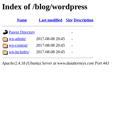
Index of /blog/wordpress
Name
Last modified
Size
Description
Parent Directory
-
wp-admin/
2017-08-08 20:45
-
wp-content/
2017-08-08 20:45
-
wp-includes/
2017-08-08 20:45
-
Apache/2.4.18 (Ubuntu) Server at www.duiattorneys.com Port 443