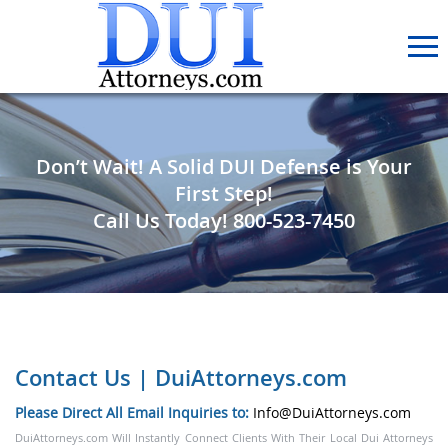
Don’t Wait! A Solid DUI Defense is Your
First Step!
Call Us Today!
800-523-7450
Contact Us | DuiAttorneys.com
Please Direct All Email Inquiries to:
Info@DuiAttorneys.com
DuiAttorneys.com Will Instantly Connect Clients With Their Local Dui Attorneys