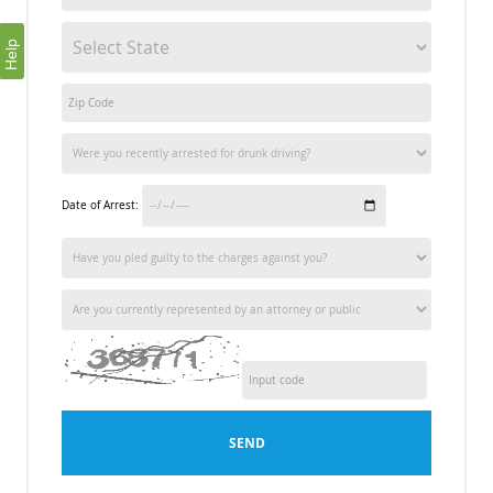
Help
Date of Arrest:
SEND