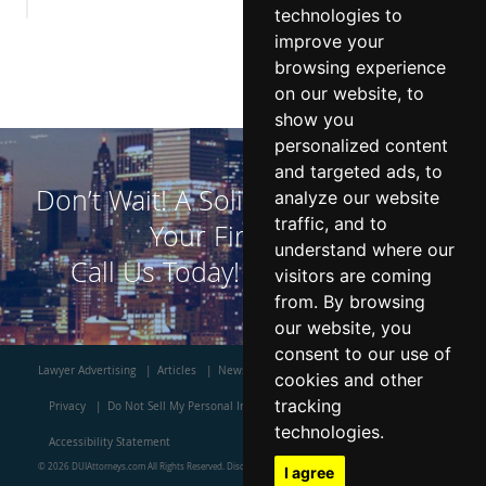
technologies to
improve your
browsing experience
on our website, to
show you
personalized content
and targeted ads, to
Don’t Wait! A Solid DUI Defense is
analyze our website
traffic, and to
Your First Step!
understand where our
Call Us Today!
800-523-7450
visitors are coming
from. By browsing
our website, you
consent to our use of
Lawyer Advertising
Articles
News
Contact Us
About Us
Blog
cookies and other
tracking
Privacy
Do Not Sell My Personal Information
Terms
Site Map
technologies.
Accessibility Statement
© 2026 DUIAttorneys.com All Rights Reserved.
Disclaimer
I agree