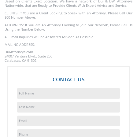
Based on Clients Exact Location. We have a network of Dui & DWI Attorneys
Nationwide, that are Ready to Provide Clients With Expert Advice and Service.
CLIENTS: If You are a Client Looking to Speak with an Attorney, Please Call Our
800 Number Above.
ATTORNEYS: If You are An Attorney Looking to Join our Network, Please Call Us
Using the Number Below.
All Email Inquiries Will be Answered As Soon As Possible.
MAILING ADDRESS:
DuiAttorneys.com
24007 Ventura Blvd., Suite 250
Calabasas, CA 91302
CONTACT US