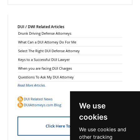
DUI / DWI Related Articles
Drunk Driving Defense Attorneys
What Can a DUI Attorney Do For Me
Select The Right DUI Defense Attorney
Keys to a Successful DUI Lawyer
When you are facing DUI Charges
Questions To Ask My DUI Attorney
Read More Articles.
DUI Related News
We use
DUIAttorneys.com Blog
cookies
Click Here To Get Started!
We use cookies and
other tracking