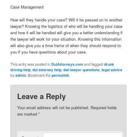
Case Management
How will they handle your case? Will it be passed on to another
lawyer? Knowing the logistics of who will be handling your case
and how it will be handled will give you a better understanding if
the lawyer will work for your situation. Knowing this information
will also give you a time frame of when they should respond to
you if you have questions about your case.
This entry was posted in
DuiAttorneys.com
and tagged
drunk
driving help
,
dui attorney help
,
dwi lawyer questions
,
legal advice
by
admin
. Bookmark the
permalink
.
Leave a Reply
Your email address will not be published.
Required fields
are marked
*