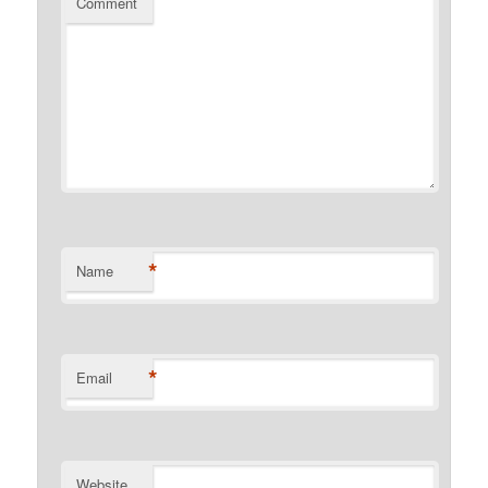
Comment
*
Name
*
Email
Website