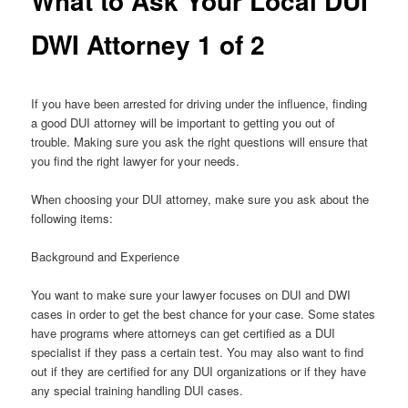
What to Ask Your Local DUI
DWI Attorney 1 of 2
If you have been arrested for driving under the influence, finding
a good DUI attorney will be important to getting you out of
trouble. Making sure you ask the right questions will ensure that
you find the right lawyer for your needs.
When choosing your DUI attorney, make sure you ask about the
following items:
Background and Experience
You want to make sure your lawyer focuses on DUI and DWI
cases in order to get the best chance for your case. Some states
have programs where attorneys can get certified as a DUI
specialist if they pass a certain test. You may also want to find
out if they are certified for any DUI organizations or if they have
any special training handling DUI cases.