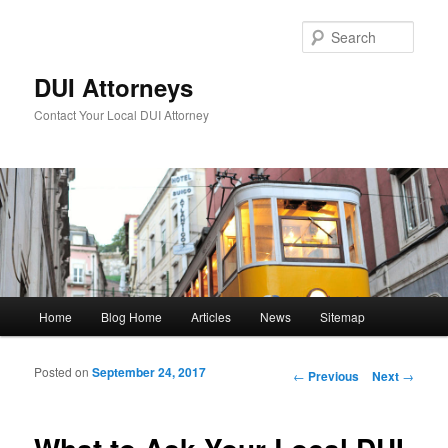
Sear
DUI Attorneys
Contact Your Local DUI Attorney
Main menu
Home
Blog Home
Articles
News
Sitemap
Skip to primary content
Skip to secondary content
Posted on
September 24, 2017
Post navigation
←
Previous
Next
→