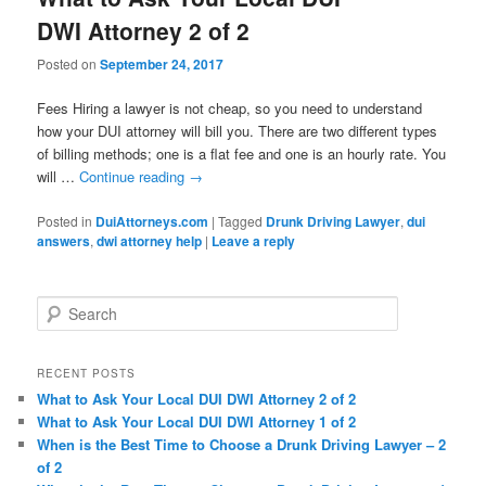
DWI Attorney 2 of 2
Posted on
September 24, 2017
Fees Hiring a lawyer is not cheap, so you need to understand
how your DUI attorney will bill you. There are two different types
of billing methods; one is a flat fee and one is an hourly rate. You
will …
Continue reading
→
Posted in
DuiAttorneys.com
|
Tagged
Drunk Driving Lawyer
,
dui
answers
,
dwi attorney help
|
Leave a reply
Search
RECENT POSTS
What to Ask Your Local DUI DWI Attorney 2 of 2
What to Ask Your Local DUI DWI Attorney 1 of 2
When is the Best Time to Choose a Drunk Driving Lawyer – 2
of 2