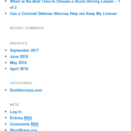
When is the Best Time to Choose a Drunk Driving Lawyer – 1
of 2
Can a Criminal Defense Attorney Help me Keep My License
RECENT COMMENTS
ARCHIVES
September 2017
June 2016
May 2016
April 2016
CATEGORIES
DuiAttorneys.com
META
Log in
Entries
RSS
Comments
RSS
WordPress.org