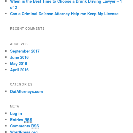
When is the Best Time to Choose a Drunk Driving Lawyer – 1
of 2
Can a Criminal Defense Attorney Help me Keep My License
RECENT COMMENTS
ARCHIVES
September 2017
June 2016
May 2016
April 2016
CATEGORIES
DuiAttorneys.com
META
Log in
Entries
RSS
Comments
RSS
WordPress.org