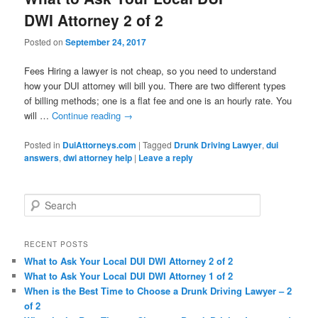
DWI Attorney 2 of 2
Posted on
September 24, 2017
Fees Hiring a lawyer is not cheap, so you need to understand
how your DUI attorney will bill you. There are two different types
of billing methods; one is a flat fee and one is an hourly rate. You
will …
Continue reading
→
Posted in
DuiAttorneys.com
|
Tagged
Drunk Driving Lawyer
,
dui
answers
,
dwi attorney help
|
Leave a reply
Search
RECENT POSTS
What to Ask Your Local DUI DWI Attorney 2 of 2
What to Ask Your Local DUI DWI Attorney 1 of 2
When is the Best Time to Choose a Drunk Driving Lawyer – 2
of 2